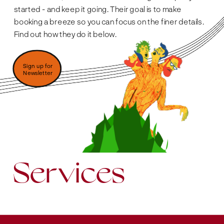
started - and keep it going. Their goal is to make 
booking a breeze so you can focus on the finer details. 
Find out how they do it below. 
Sign up for 
Newsletter
Services