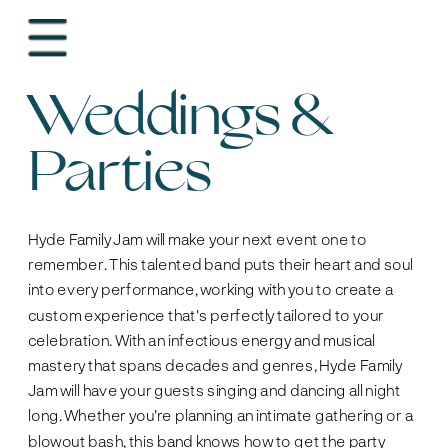
Weddings & 
Parties
Hyde Family Jam will make your next event one to 
remember. This talented band puts their heart and soul 
into every performance, working with you to create a 
custom experience that's perfectly tailored to your 
celebration. With an infectious energy and musical 
mastery that spans decades and genres, Hyde Family 
Jam will have your guests singing and dancing all night 
long. Whether you're planning an intimate gathering or a 
blowout bash, this band knows how to get the party 